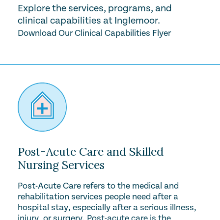
Explore the services, programs, and
clinical capabilities at Inglemoor.
Download Our Clinical Capabilities Flyer
Post-Acute Care and Skilled
Nursing Services
Post-Acute Care refers to the medical and
rehabilitation services people need after a
hospital stay, especially after a serious illness,
injury, or surgery. Post-acute care is the