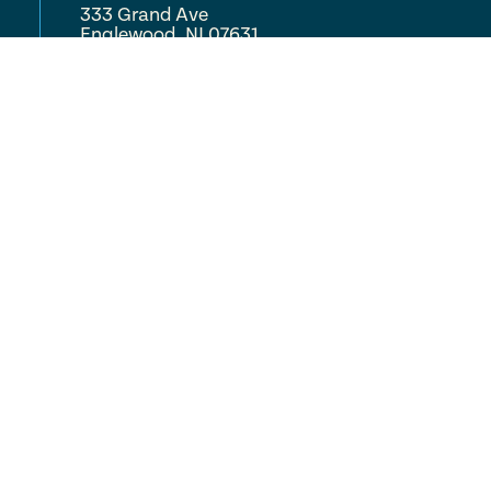
333 Grand Ave
Englewood, NJ 07631
(201) 568-0900
COMPLETE CARE
Locations
About
Careers
Resources
FAQ
Volunteer