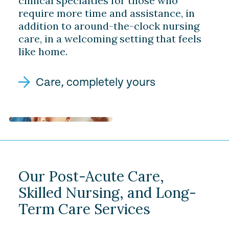
clinical specialties for those who
require more time and assistance, in
addition to around-the-clock nursing
care, in a welcoming setting that feels
like home.
Care, completely yours
Our Post-Acute Care,
Skilled Nursing, and Long-
Term Care Services