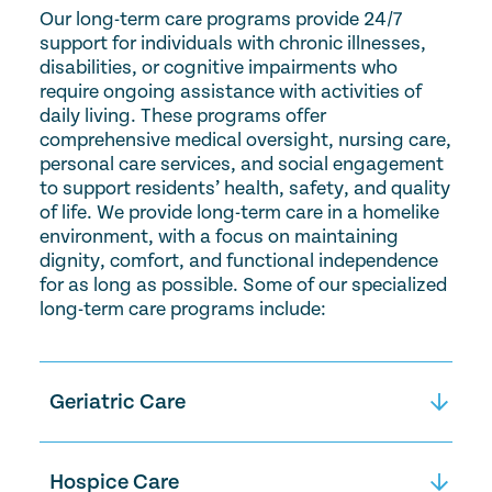
Our long-term care programs provide 24/7
support for individuals with chronic illnesses,
disabilities, or cognitive impairments who
require ongoing assistance with activities of
daily living. These programs offer
comprehensive medical oversight, nursing care,
personal care services, and social engagement
to support residents’ health, safety, and quality
of life. We provide long-term care in a homelike
environment, with a focus on maintaining
dignity, comfort, and functional independence
for as long as possible. Some of our specialized
long-term care programs include:
Geriatric Care
Geriatric specialty care provides
compassionate, bedside medical care
Hospice Care