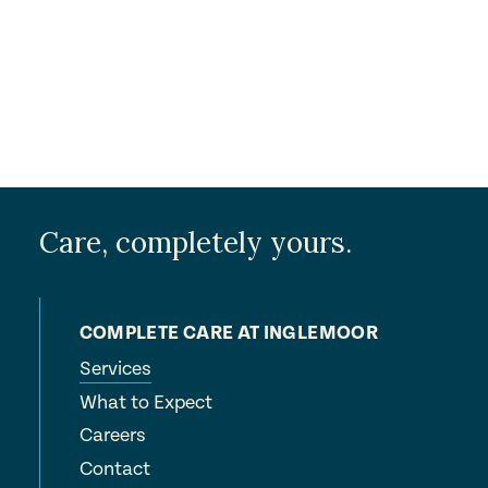
Care, completely yours.
COMPLETE CARE AT INGLEMOOR
Services
What to Expect
Careers
Contact