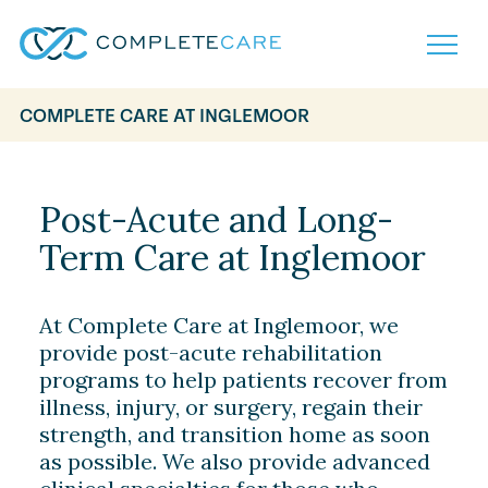
COMPLETE CARE AT INGLEMOOR
Home
Services
Locations
Post-Acute and Long-
What to Expect
Term Care at Inglemoor
About
Careers
Careers
Resources
At Complete Care at Inglemoor, we
Contact
FAQ
provide post-acute rehabilitation
Contact
Volunteer
programs to help patients recover from
illness, injury, or surgery, regain their
strength, and transition home as soon
as possible. We also provide advanced