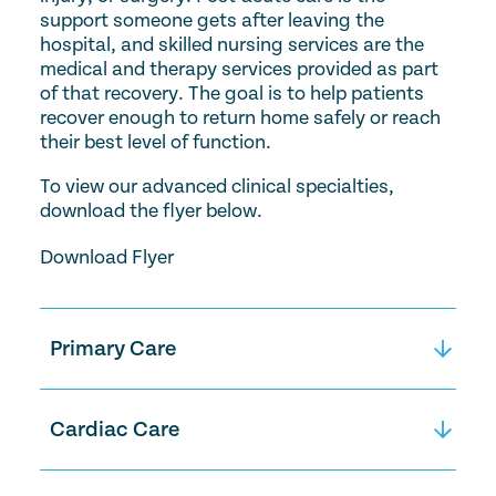
support someone gets after leaving the
hospital, and skilled nursing services are the
medical and therapy services provided as part
of that recovery. The goal is to help patients
recover enough to return home safely or reach
their best level of function.
To view our advanced clinical specialties,
download the flyer below.
Download Flyer
Primary Care
Primary Care includes managing chronic
conditions like diabetes, high blood pressure,
Cardiac Care
heart disease, or dementia, as well as
treating new concerns that may arise, such
Cardiac Care is designed to help people